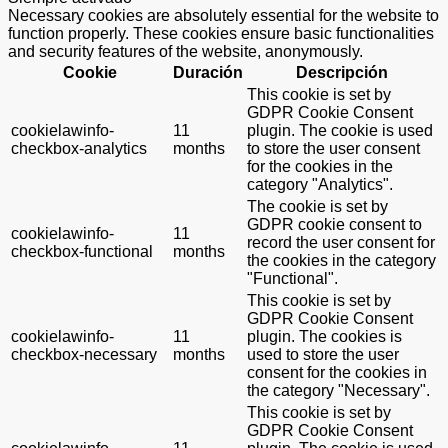
Necessary cookies are absolutely essential for the website to
function properly. These cookies ensure basic functionalities
and security features of the website, anonymously.
Cookie
Duración
Descripción
This cookie is set by
GDPR Cookie Consent
cookielawinfo-
11
plugin. The cookie is used
checkbox-analytics
months
to store the user consent
for the cookies in the
category "Analytics".
The cookie is set by
GDPR cookie consent to
cookielawinfo-
11
record the user consent for
checkbox-functional
months
the cookies in the category
"Functional".
This cookie is set by
GDPR Cookie Consent
cookielawinfo-
11
plugin. The cookies is
checkbox-necessary
months
used to store the user
consent for the cookies in
the category "Necessary".
This cookie is set by
GDPR Cookie Consent