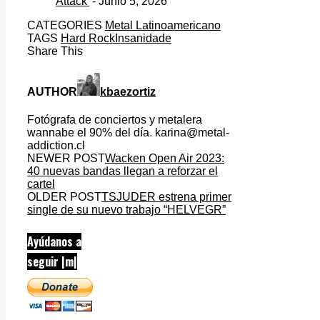
Attack’
- Junio 5, 2026
CATEGORIES
Metal Latinoamericano
TAGS
Hard Rock
Insanidade
Share This
AUTHOR
kbaezortiz
Fotógrafa de conciertos y metalera
wannabe el 90% del día. karina@metal-
addiction.cl
NEWER POST
Wacken Open Air 2023:
40 nuevas bandas llegan a reforzar el
cartel
OLDER POST
TSJUDER estrena primer
single de su nuevo trabajo “HELVEGR”
Ayúdanos a
seguir |m|