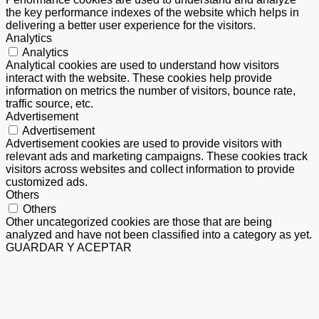
the key performance indexes of the website which helps in
delivering a better user experience for the visitors.
Analytics
Analytics
Analytical cookies are used to understand how visitors
interact with the website. These cookies help provide
information on metrics the number of visitors, bounce rate,
traffic source, etc.
Advertisement
Advertisement
Advertisement cookies are used to provide visitors with
relevant ads and marketing campaigns. These cookies track
visitors across websites and collect information to provide
customized ads.
Others
Others
Other uncategorized cookies are those that are being
analyzed and have not been classified into a category as yet.
GUARDAR Y ACEPTAR