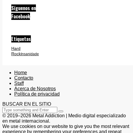
Síguenos en
Facebook
Etiquetas
Hard
Rock
Insanidade
Home
Contacto
Staff
Acerca de Nosotros
Política de privacidad
BUSCAR EN EL SITIO
© 2019–2026 Metal Addiction | Medio digital especializado
en metal internacional.
We use cookies on our website to give you the most relevant
experience by remembering your preferences and repeat