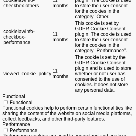
cookielawinfo-
11
plugin. The cookie is used
checkbox-others
months
to store the user consent
for the cookies in the
category "Other.
This cookie is set by
GDPR Cookie Consent
cookielawinfo-
11
plugin. The cookie is used
checkbox-
months
to store the user consent
performance
for the cookies in the
category "Performance".
The cookie is set by the
GDPR Cookie Consent
plugin and is used to store
11
viewed_cookie_policy
whether or not user has
months
consented to the use of
cookies. It does not store
any personal data.
Functional
Functional
Functional cookies help to perform certain functionalities like
sharing the content of the website on social media platforms,
collect feedbacks, and other third-party features.
Performance
Performance
Performance cookies are used to understand and analyze