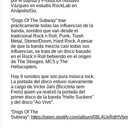
por el bajista y Productor Gustavo
Vázques en estudio RockLab en
Anápolis/Go.
“Dogs Of The Subway” trae
prácticamente todas las influencias de la
banda, sonidos que van desde el
tradicional Rock n Roll, Punk, Trash
Metal, Stoner/Doom, Hard Rock. A pesar
de que la banda mezcla casi todas sus
influencias, se trata de un disco basado
en el Rock n Roll bebiendo en el origen
de The Stooges, MC5 y The
Hellacopters.
Hay 9 sonidos que son pura música rock.
La portada del disco estuvo nuevamente
a cargo de Victor Jam (Bicicleta sem
Freio) quien ya realizó la portada del
primer disco de la banda “Hello Suckers”
y del disco “Ao Vivo”.
“Dogs Of The
Subway”:
https://open.spotify.com/album/08L4UeRdHV