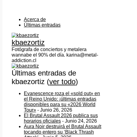
Acerca de
Últimas entradas
kbaezortiz
Fotógrafa de conciertos y metalera
wannabe el 90% del día. karina@metal-
addiction.cl
Últimas entradas de
kbaezortiz
(
ver todo
)
Evanescence roza el «sold out» en
el Reino Unido: ¡últimas entradas
disponibles para su «2026 World
Tour»
- Junio 26, 2026
El Brutal Assault 2026 publica sus
horarios oficiales
- Junio 24, 2026
Aura Noir destruirá el Brutal Assault
tocando entero su ‘Black Thrash