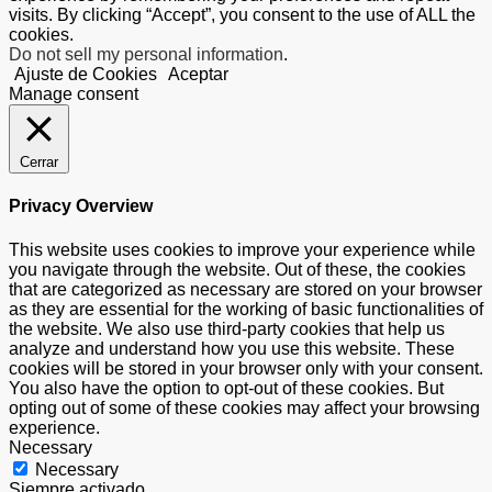
visits. By clicking “Accept”, you consent to the use of ALL the
cookies.
Do not sell my personal information
.
Ajuste de Cookies
Aceptar
Manage consent
Cerrar
Privacy Overview
This website uses cookies to improve your experience while
you navigate through the website. Out of these, the cookies
that are categorized as necessary are stored on your browser
as they are essential for the working of basic functionalities of
the website. We also use third-party cookies that help us
analyze and understand how you use this website. These
cookies will be stored in your browser only with your consent.
You also have the option to opt-out of these cookies. But
opting out of some of these cookies may affect your browsing
experience.
Necessary
Necessary
Siempre activado