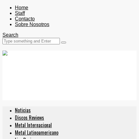
Home
Staff
Contacto
Sobre Nosotros
Search
Noticias
Discos Reviews
Metal Internacional
Metal Latinoamericano