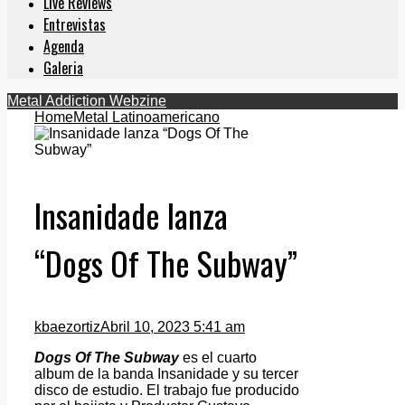
Live Reviews
Entrevistas
Agenda
Galeria
Metal Addiction Webzine
Home
Metal Latinoamericano
Insanidade lanza
“Dogs Of The Subway”
kbaezortiz
Abril 10, 2023 5:41 am
Dogs Of The Subway
es el cuarto
album de la banda Insanidade y su tercer
disco de estudio. El trabajo fue producido