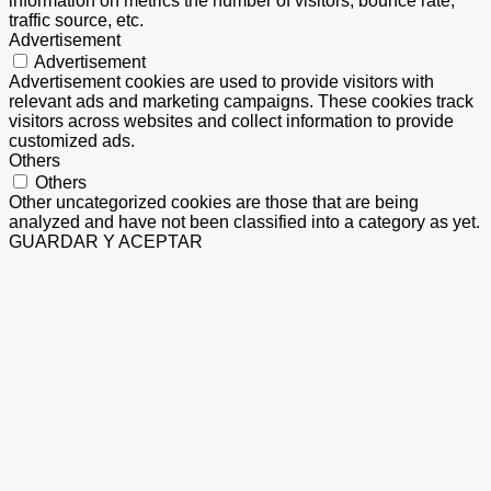
information on metrics the number of visitors, bounce rate,
traffic source, etc.
Advertisement
Advertisement
Advertisement cookies are used to provide visitors with
relevant ads and marketing campaigns. These cookies track
visitors across websites and collect information to provide
customized ads.
Others
Others
Other uncategorized cookies are those that are being
analyzed and have not been classified into a category as yet.
GUARDAR Y ACEPTAR