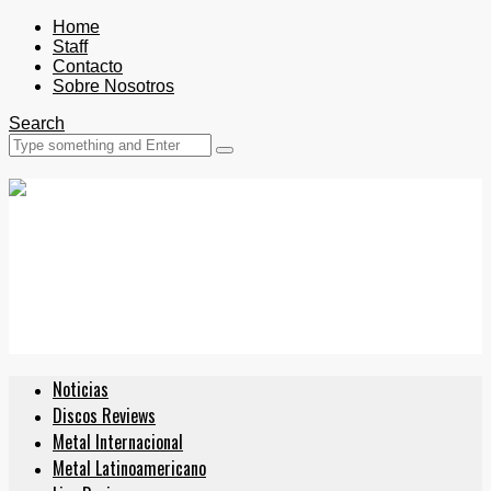
Home
Staff
Contacto
Sobre Nosotros
Search
Noticias
Discos Reviews
Metal Internacional
Metal Latinoamericano