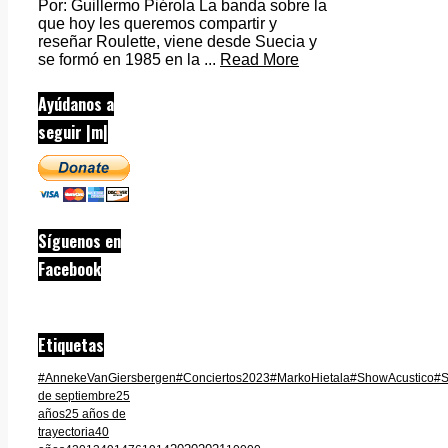
Por: Guillermo Piérola La banda sobre la
que hoy les queremos compartir y
reseñar Roulette, viene desde Suecia y
se formó en 1985 en la ...
Read More
Ayúdanos a
seguir |m|
Síguenos en
Facebook
Etiquetas
#AnnekeVanGiersbergen
#Conciertos2023
#MarkoHietala
#ShowAcustico
#S
de septiembre
25
años
25 años de
trayectoria
40