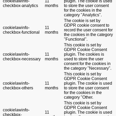
cookielawinfo-
11
plugin. The cookie is used
checkbox-analytics
months
to store the user consent
for the cookies in the
category "Analytics".
The cookie is set by
GDPR cookie consent to
cookielawinfo-
11
record the user consent for
checkbox-functional
months
the cookies in the category
"Functional".
This cookie is set by
GDPR Cookie Consent
cookielawinfo-
11
plugin. The cookies is
checkbox-necessary
months
used to store the user
consent for the cookies in
the category "Necessary".
This cookie is set by
GDPR Cookie Consent
cookielawinfo-
11
plugin. The cookie is used
checkbox-others
months
to store the user consent
for the cookies in the
category "Other.
This cookie is set by
GDPR Cookie Consent
cookielawinfo-
11
plugin. The cookie is used
checkbox-