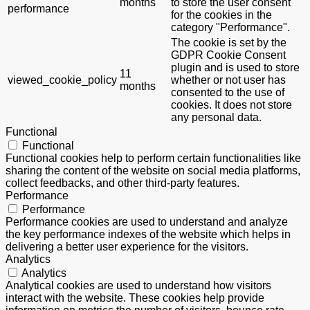
months
to store the user consent
performance
for the cookies in the
category "Performance".
The cookie is set by the
GDPR Cookie Consent
plugin and is used to store
11
viewed_cookie_policy
whether or not user has
months
consented to the use of
cookies. It does not store
any personal data.
Functional
Functional
Functional cookies help to perform certain functionalities like
sharing the content of the website on social media platforms,
collect feedbacks, and other third-party features.
Performance
Performance
Performance cookies are used to understand and analyze
the key performance indexes of the website which helps in
delivering a better user experience for the visitors.
Analytics
Analytics
Analytical cookies are used to understand how visitors
interact with the website. These cookies help provide