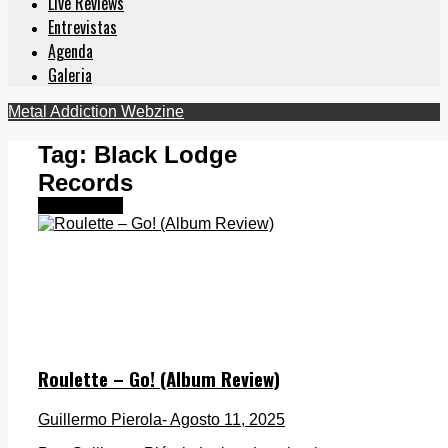
Live Reviews
Entrevistas
Agenda
Galeria
Metal Addiction Webzine
Tag:
Black Lodge
Records
Destacados
Roulette – Go! (Album Review)
Guillermo Pierola
- Agosto 11, 2025