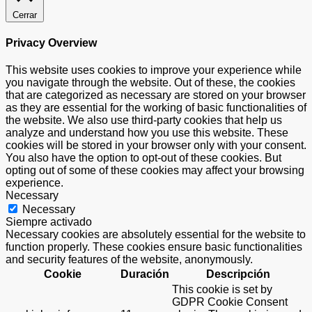
Cerrar
Privacy Overview
This website uses cookies to improve your experience while
you navigate through the website. Out of these, the cookies
that are categorized as necessary are stored on your browser
as they are essential for the working of basic functionalities of
the website. We also use third-party cookies that help us
analyze and understand how you use this website. These
cookies will be stored in your browser only with your consent.
You also have the option to opt-out of these cookies. But
opting out of some of these cookies may affect your browsing
experience.
Necessary
Necessary
Siempre activado
Necessary cookies are absolutely essential for the website to
function properly. These cookies ensure basic functionalities
and security features of the website, anonymously.
Cookie
Duración
Descripción
This cookie is set by
GDPR Cookie Consent