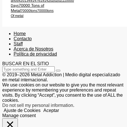
2020
2021
años
420
1349
1476
1914
10000
70000 Tons of
Days
Metal
70000tons
70000tons
Of metal
Home
Contacto
Staff
Acerca de Nosotros
Política de privacidad
BUSCAR EN EL SITIO
© 2019–2026 Metal Addiction | Medio digital especializado
en metal internacional.
We use cookies on our website to give you the most relevant
experience by remembering your preferences and repeat
visits. By clicking “Accept”, you consent to the use of ALL the
cookies.
Do not sell my personal information
.
Ajuste de Cookies
Aceptar
Manage consent