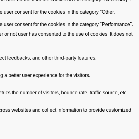
 user consent for the cookies in the category "Other.
e user consent for the cookies in the category "Performance".
or not user has consented to the use of cookies. It does not
ect feedbacks, and other third-party features.
 better user experience for the visitors.
cs the number of visitors, bounce rate, traffic source, etc.
cross websites and collect information to provide customized