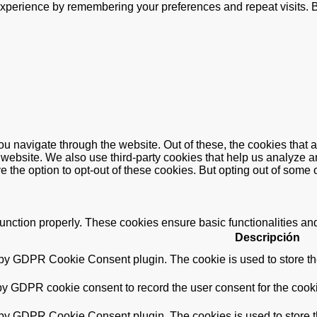
xperience by remembering your preferences and repeat visits. By
u navigate through the website. Out of these, the cookies that 
the website. We also use third-party cookies that help us analyz
e the option to opt-out of these cookies. But opting out of some
function properly. These cookies ensure basic functionalities an
Descripción
 by GDPR Cookie Consent plugin. The cookie is used to store the
by GDPR cookie consent to record the user consent for the cooki
 by GDPR Cookie Consent plugin. The cookies is used to store t