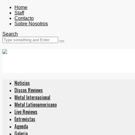
Home
Staff
Contacto
Sobre Nosotros
Search
Noticias
Discos Reviews
Metal Internacional
Metal Latinoamericano
Live Reviews
Entrevistas
Agenda
Galeria