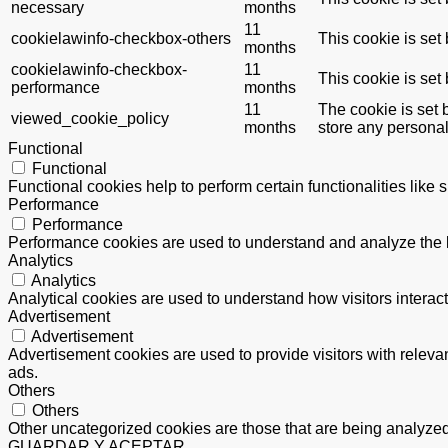
necessary
months
11
cookielawinfo-checkbox-others
This cookie is set
months
cookielawinfo-checkbox-
11
This cookie is set
performance
months
11
The cookie is set 
viewed_cookie_policy
months
store any personal
Functional
Functional
Functional cookies help to perform certain functionalities like 
Performance
Performance
Performance cookies are used to understand and analyze the ke
Analytics
Analytics
Analytical cookies are used to understand how visitors interact
Advertisement
Advertisement
Advertisement cookies are used to provide visitors with relev
ads.
Others
Others
Other uncategorized cookies are those that are being analyzed 
GUARDAR Y ACEPTAR