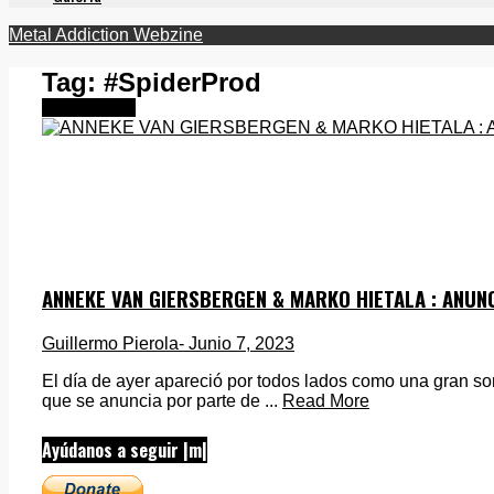
Metal Addiction Webzine
Tag:
#SpiderProd
Destacados
ANNEKE VAN GIERSBERGEN & MARKO HIETALA : ANU
Guillermo Pierola
- Junio 7, 2023
El día de ayer apareció por todos lados como una gran sor
que se anuncia por parte de ...
Read More
Ayúdanos a seguir |m|