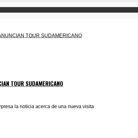
NCIAN TOUR SUDAMERICANO
presa la noticia acerca de una nueva visita