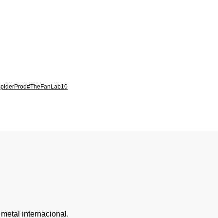
piderProd
#TheFanLab
10
metal internacional.