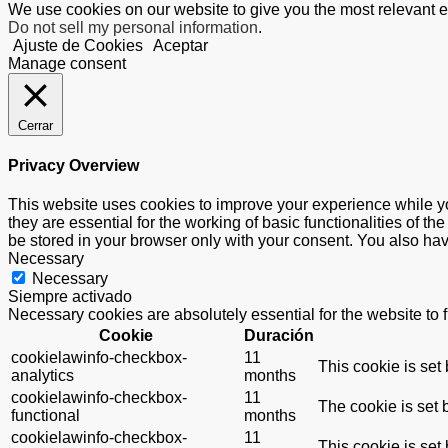
We use cookies on our website to give you the most relevant e
Do not sell my personal information
.
Ajuste de Cookies
Aceptar
Manage consent
Cerrar
Privacy Overview
This website uses cookies to improve your experience while yo
they are essential for the working of basic functionalities of 
be stored in your browser only with your consent. You also hav
Necessary
Necessary
Siempre activado
Necessary cookies are absolutely essential for the website to 
Cookie
Duración
cookielawinfo-checkbox-
11
This cookie is set
analytics
months
cookielawinfo-checkbox-
11
The cookie is set 
functional
months
cookielawinfo-checkbox-
11
This cookie is set