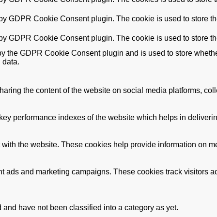
 by GDPR Cookie Consent plugin. The cookie is used to store the
 by GDPR Cookie Consent plugin. The cookie is used to store th
by the GDPR Cookie Consent plugin and is used to store whether 
 data.
sharing the content of the website on social media platforms, coll
y performance indexes of the website which helps in delivering a
 with the website. These cookies help provide information on metri
ant ads and marketing campaigns. These cookies track visitors a
and have not been classified into a category as yet.