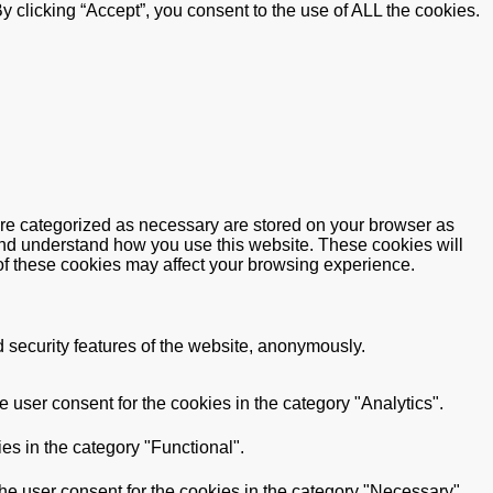
 clicking “Accept”, you consent to the use of ALL the cookies.
are categorized as necessary are stored on your browser as
e and understand how you use this website. These cookies will
 of these cookies may affect your browsing experience.
d security features of the website, anonymously.
 user consent for the cookies in the category "Analytics".
es in the category "Functional".
he user consent for the cookies in the category "Necessary".