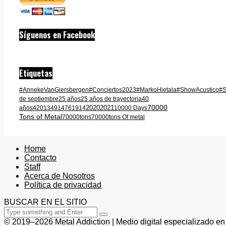
Síguenos en Facebook
Etiquetas
#AnnekeVanGiersbergen
#Conciertos2023
#MarkoHietala
#ShowAcustico
#S
de septiembre
25 años
25 años de trayectoria
40
70000
2020
2021
años
420
1349
1476
1914
10000 Days
Tons of Metal
70000tons
70000tons Of metal
Home
Contacto
Staff
Acerca de Nosotros
Política de privacidad
BUSCAR EN EL SITIO
© 2019–2026 Metal Addiction | Medio digital especializado en 