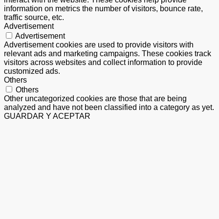
information on metrics the number of visitors, bounce rate,
traffic source, etc.
Advertisement
Advertisement
Advertisement cookies are used to provide visitors with
relevant ads and marketing campaigns. These cookies track
visitors across websites and collect information to provide
customized ads.
Others
Others
Other uncategorized cookies are those that are being
analyzed and have not been classified into a category as yet.
GUARDAR Y ACEPTAR