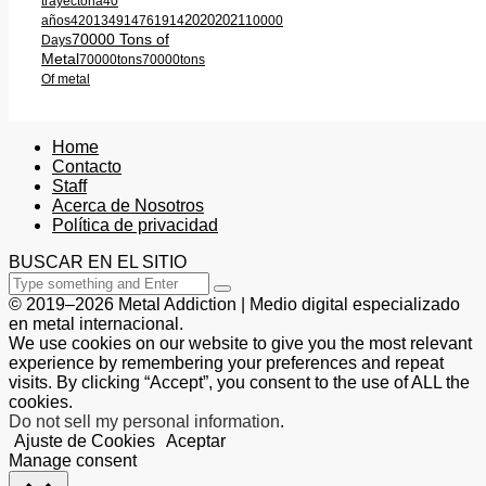
trayectoria
40
2020
2021
años
420
1349
1476
1914
10000
70000 Tons of
Days
Metal
70000tons
70000tons
Of metal
Home
Contacto
Staff
Acerca de Nosotros
Política de privacidad
BUSCAR EN EL SITIO
© 2019–2026 Metal Addiction | Medio digital especializado
en metal internacional.
We use cookies on our website to give you the most relevant
experience by remembering your preferences and repeat
visits. By clicking “Accept”, you consent to the use of ALL the
cookies.
Do not sell my personal information
.
Ajuste de Cookies
Aceptar
Manage consent