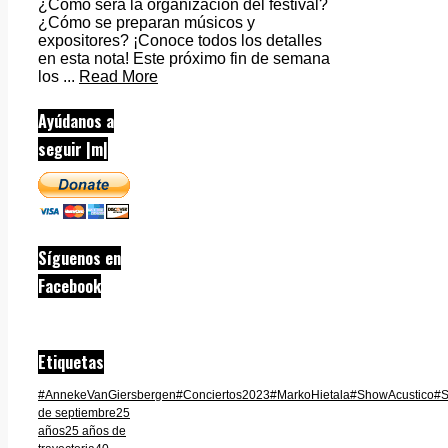
¿Cómo será la organización del festival?
¿Cómo se preparan músicos y
expositores? ¡Conoce todos los detalles
en esta nota! Este próximo fin de semana
los ...
Read More
Ayúdanos a
seguir |m|
Síguenos en
Facebook
Etiquetas
#AnnekeVanGiersbergen
#Conciertos2023
#MarkoHietala
#ShowAcustico
#S
de septiembre
25
años
25 años de