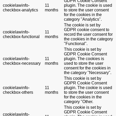
GDPR Cookie Consent
cookielawinfo-
11
plugin. The cookie is used
checkbox-analytics
months
to store the user consent
for the cookies in the
category "Analytics".
The cookie is set by
GDPR cookie consent to
cookielawinfo-
11
record the user consent for
checkbox-functional
months
the cookies in the category
"Functional".
This cookie is set by
GDPR Cookie Consent
cookielawinfo-
11
plugin. The cookies is
checkbox-necessary
months
used to store the user
consent for the cookies in
the category "Necessary".
This cookie is set by
GDPR Cookie Consent
cookielawinfo-
11
plugin. The cookie is used
checkbox-others
months
to store the user consent
for the cookies in the
category "Other.
This cookie is set by
GDPR Cookie Consent
cookielawinfo-