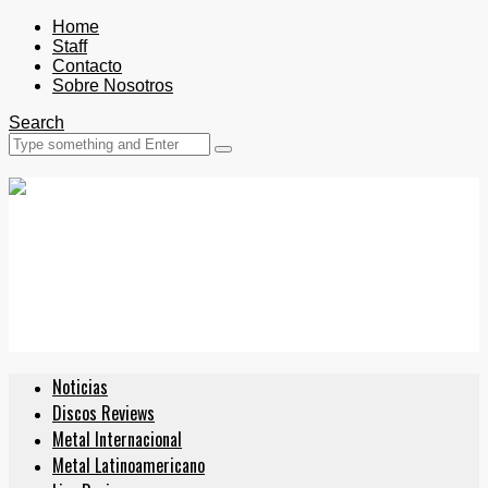
Home
Staff
Contacto
Sobre Nosotros
Search
Noticias
Discos Reviews
Metal Internacional
Metal Latinoamericano