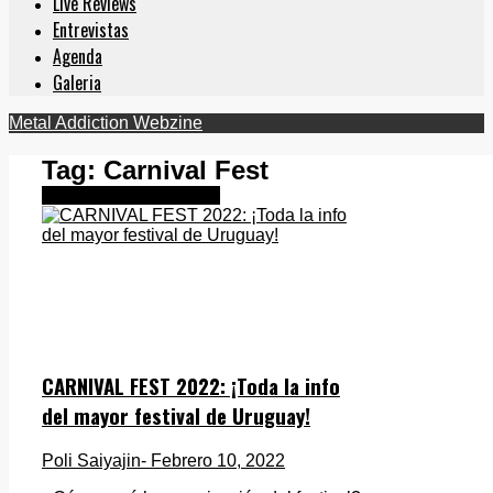
Live Reviews
Entrevistas
Agenda
Galeria
Metal Addiction Webzine
Tag:
Carnival Fest
Metal Latinoamericano
CARNIVAL FEST 2022: ¡Toda la info
del mayor festival de Uruguay!
Poli Saiyajin
- Febrero 10, 2022