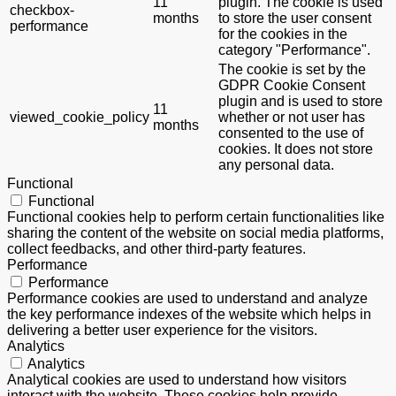
11
plugin. The cookie is used
checkbox-
months
to store the user consent
performance
for the cookies in the
category "Performance".
The cookie is set by the
GDPR Cookie Consent
plugin and is used to store
11
viewed_cookie_policy
whether or not user has
months
consented to the use of
cookies. It does not store
any personal data.
Functional
Functional
Functional cookies help to perform certain functionalities like
sharing the content of the website on social media platforms,
collect feedbacks, and other third-party features.
Performance
Performance
Performance cookies are used to understand and analyze
the key performance indexes of the website which helps in
delivering a better user experience for the visitors.
Analytics
Analytics
Analytical cookies are used to understand how visitors
interact with the website. These cookies help provide