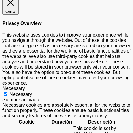
Cerrar
Privacy Overview
This website uses cookies to improve your experience while
you navigate through the website. Out of these, the cookies
that are categorized as necessary are stored on your browser
as they are essential for the working of basic functionalities of
the website. We also use third-party cookies that help us
analyze and understand how you use this website. These
cookies will be stored in your browser only with your consent.
You also have the option to opt-out of these cookies. But
opting out of some of these cookies may affect your browsing
experience.
Necessary
Necessary
Siempre activado
Necessary cookies are absolutely essential for the website to
function properly. These cookies ensure basic functionalities
and security features of the website, anonymously.
Cookie
Duración
Descripción
This cookie is set by