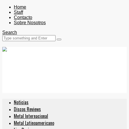
Home
Staff
Contacto
Sobre Nosotros
Search
Noticias
Discos Reviews
Metal Internacional
Metal Latinoamericano