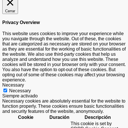
Cerrar
Privacy Overview
This website uses cookies to improve your experience while
you navigate through the website. Out of these, the cookies
that are categorized as necessary are stored on your browser
as they are essential for the working of basic functionalities of
the website. We also use third-party cookies that help us
analyze and understand how you use this website. These
cookies will be stored in your browser only with your consent.
You also have the option to opt-out of these cookies. But
opting out of some of these cookies may affect your browsing
experience.
Necessary
Necessary
Siempre activado
Necessary cookies are absolutely essential for the website to
function properly. These cookies ensure basic functionalities
and security features of the website, anonymously.
Cookie
Duración
Descripción
This cookie is set by