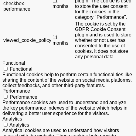
11
plugin. The cookie is used
checkbox-
months
to store the user consent
performance
for the cookies in the
category "Performance".
The cookie is set by the
GDPR Cookie Consent
plugin and is used to store
11
viewed_cookie_policy
whether or not user has
months
consented to the use of
cookies. It does not store
any personal data.
Functional
Functional
Functional cookies help to perform certain functionalities like
sharing the content of the website on social media platforms,
collect feedbacks, and other third-party features.
Performance
Performance
Performance cookies are used to understand and analyze
the key performance indexes of the website which helps in
delivering a better user experience for the visitors.
Analytics
Analytics
Analytical cookies are used to understand how visitors
interact with the website. These cookies help provide