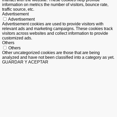
information on metrics the number of visitors, bounce rate,
traffic source, etc.
Advertisement
Advertisement
Advertisement cookies are used to provide visitors with
relevant ads and marketing campaigns. These cookies track
visitors across websites and collect information to provide
customized ads.
Others
Others
Other uncategorized cookies are those that are being
analyzed and have not been classified into a category as yet.
GUARDAR Y ACEPTAR