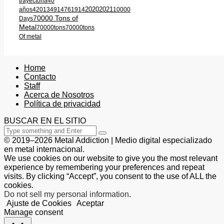
trayectoria
40
2020
2021
años
420
1349
1476
1914
10000
70000 Tons of
Days
Metal
70000tons
70000tons
Of metal
Home
Contacto
Staff
Acerca de Nosotros
Política de privacidad
BUSCAR EN EL SITIO
© 2019–2026 Metal Addiction | Medio digital especializado
en metal internacional.
We use cookies on our website to give you the most relevant
experience by remembering your preferences and repeat
visits. By clicking “Accept”, you consent to the use of ALL the
cookies.
Do not sell my personal information
.
Ajuste de Cookies
Aceptar
Manage consent