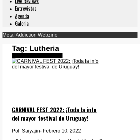
Live Reviews
Entrevistas
Agenda
Galeria
Metal Addiction Webzine
Tag:
Lutheria
Metal Latinoamericano
CARNIVAL FEST 2022: ¡Toda la info
del mayor festival de Uruguay!
Poli Saiyajin
- Febrero 10, 2022