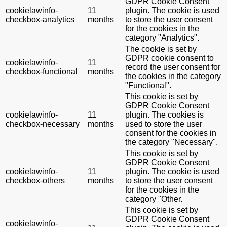
GDPR Cookie Consent
cookielawinfo-
11
plugin. The cookie is used
checkbox-analytics
months
to store the user consent
for the cookies in the
category "Analytics".
The cookie is set by
GDPR cookie consent to
cookielawinfo-
11
record the user consent for
checkbox-functional
months
the cookies in the category
"Functional".
This cookie is set by
GDPR Cookie Consent
cookielawinfo-
11
plugin. The cookies is
checkbox-necessary
months
used to store the user
consent for the cookies in
the category "Necessary".
This cookie is set by
GDPR Cookie Consent
cookielawinfo-
11
plugin. The cookie is used
checkbox-others
months
to store the user consent
for the cookies in the
category "Other.
This cookie is set by
GDPR Cookie Consent
cookielawinfo-