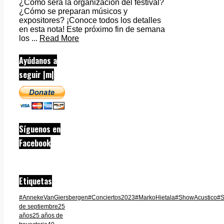
¿Cómo será la organización del festival?
¿Cómo se preparan músicos y
expositores? ¡Conoce todos los detalles
en esta nota! Este próximo fin de semana
los ...
Read More
Ayúdanos a
seguir |m|
Síguenos en
Facebook
Etiquetas
#AnnekeVanGiersbergen
#Conciertos2023
#MarkoHietala
#ShowAcustico
#S
de septiembre
25
años
25 años de