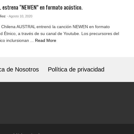
 estrena “NEWEN” en formato acústico.
uñoz
- Agosto 10, 2020
 Chilena AUSTRAL entrenó la canción NEWEN en formato
 Étnico, a través de su canal de Youtube. Los precursores del
co inclursionan ...
Read More
ca de Nosotros
Política de privacidad