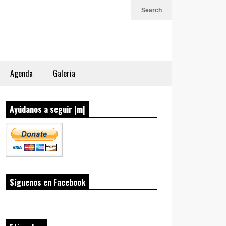
Search
Agenda
Galeria
Ayúdanos a seguir |m|
Síguenos en Facebook