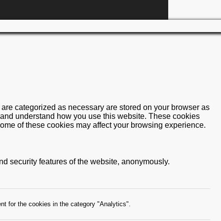
t are categorized as necessary are stored on your browser as
yze and understand how you use this website. These cookies
f some of these cookies may affect your browsing experience.
and security features of the website, anonymously.
t for the cookies in the category "Analytics".