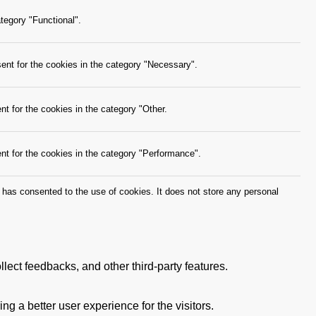
tegory "Functional".
ent for the cookies in the category "Necessary".
t for the cookies in the category "Other.
nt for the cookies in the category "Performance".
has consented to the use of cookies. It does not store any personal
llect feedbacks, and other third-party features.
 a better user experience for the visitors.