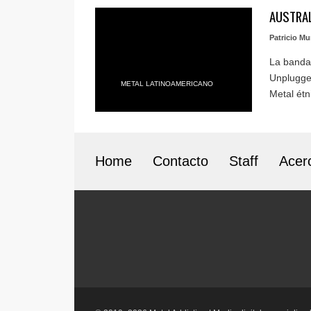
AUSTRAL
Patricio M
La banda
Unplugged
METAL LATINOAMERICANO
Metal étni
Home
Contacto
Staff
Acer