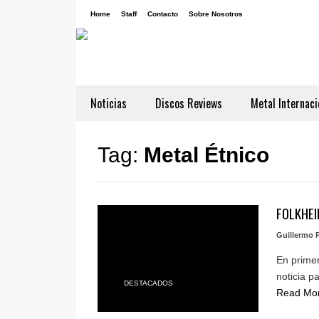
Home
Staff
Contacto
Sobre Nosotros
Noticias
Discos Reviews
Metal Internaci
Tag:
Metal Étnico
FOLKHEIM
Guillermo P
En primer
noticia p
DESTACADOS
Read Mo