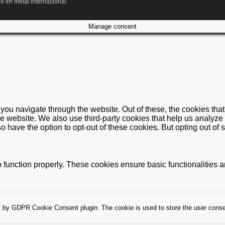
o en metal internacional.
Manage consent
you navigate through the website. Out of these, the cookies tha
f the website. We also use third-party cookies that help us anal
so have the option to opt-out of these cookies. But opting out o
 function properly. These cookies ensure basic functionalities 
t by GDPR Cookie Consent plugin. The cookie is used to store the user consen