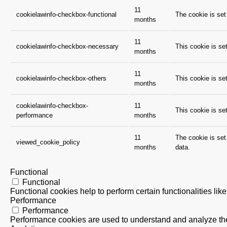
11
cookielawinfo-checkbox-functional
The cookie is set
months
11
cookielawinfo-checkbox-necessary
This cookie is se
months
11
cookielawinfo-checkbox-others
This cookie is se
months
cookielawinfo-checkbox-
11
This cookie is se
performance
months
11
The cookie is set
viewed_cookie_policy
months
data.
Functional
Functional
Functional cookies help to perform certain functionalities lik
Performance
Performance
Performance cookies are used to understand and analyze the k