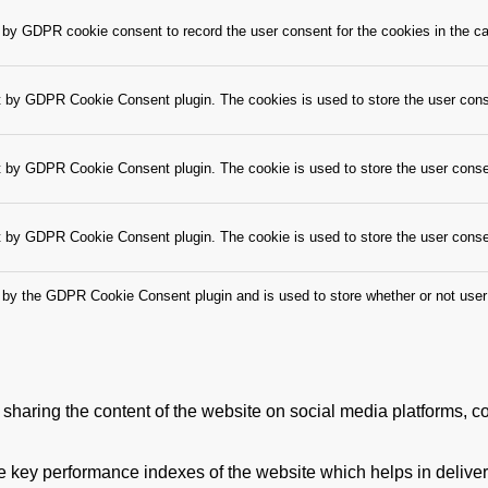
 by GDPR cookie consent to record the user consent for the cookies in the ca
t by GDPR Cookie Consent plugin. The cookies is used to store the user cons
t by GDPR Cookie Consent plugin. The cookie is used to store the user consen
t by GDPR Cookie Consent plugin. The cookie is used to store the user conse
 by the GDPR Cookie Consent plugin and is used to store whether or not user 
e sharing the content of the website on social media platforms, co
ey performance indexes of the website which helps in delivering