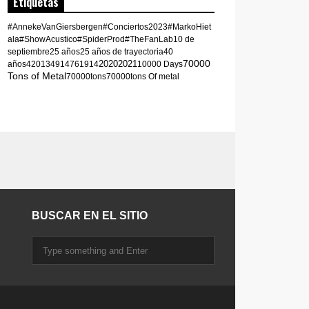
Etiquetas
#AnnekeVanGiersbergen
#Conciertos2023
#MarkoHiet
ala
#ShowAcustico
#SpiderProd
#TheFanLab
10 de
septiembre
25 años
25 años de trayectoria
40
70000
2020
2021
años
420
1349
1476
1914
10000 Days
Tons of Metal
70000tons
70000tons Of metal
BUSCAR EN EL SITIO