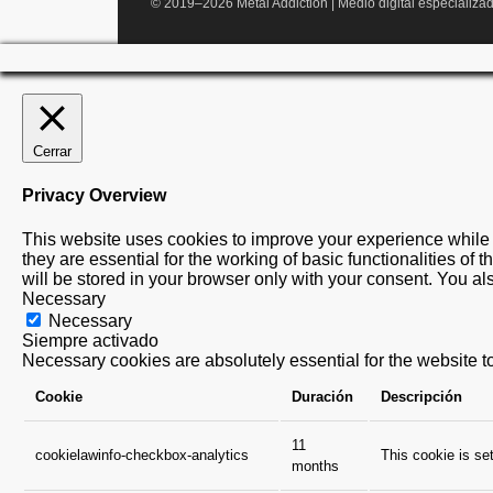
© 2019–2026 Metal Addiction | Medio digital especializad
Cerrar
Privacy Overview
This website uses cookies to improve your experience while 
they are essential for the working of basic functionalities o
will be stored in your browser only with your consent. You al
Necessary
Necessary
Siempre activado
Necessary cookies are absolutely essential for the website to
Cookie
Duración
Descripción
11
cookielawinfo-checkbox-analytics
This cookie is se
months