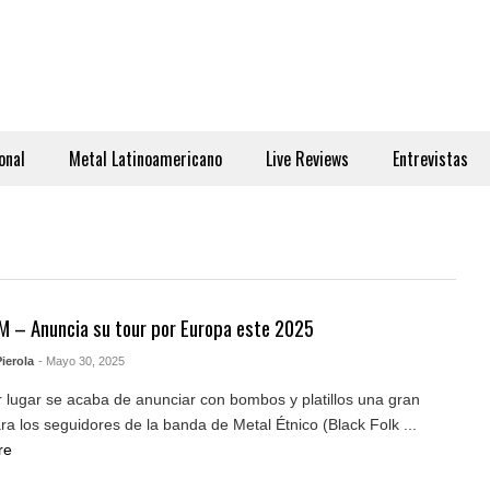
onal
Metal Latinoamericano
Live Reviews
Entrevistas
 – Anuncia su tour por Europa este 2025
ierola
- Mayo 30, 2025
 lugar se acaba de anunciar con bombos y platillos una gran
ara los seguidores de la banda de Metal Étnico (Black Folk ...
re