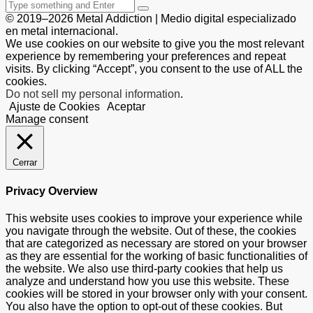
© 2019–2026 Metal Addiction | Medio digital especializado
en metal internacional.
We use cookies on our website to give you the most relevant
experience by remembering your preferences and repeat
visits. By clicking “Accept”, you consent to the use of ALL the
cookies.
Do not sell my personal information
.
Ajuste de Cookies
Aceptar
Manage consent
Cerrar
Privacy Overview
This website uses cookies to improve your experience while
you navigate through the website. Out of these, the cookies
that are categorized as necessary are stored on your browser
as they are essential for the working of basic functionalities of
the website. We also use third-party cookies that help us
analyze and understand how you use this website. These
cookies will be stored in your browser only with your consent.
You also have the option to opt-out of these cookies. But