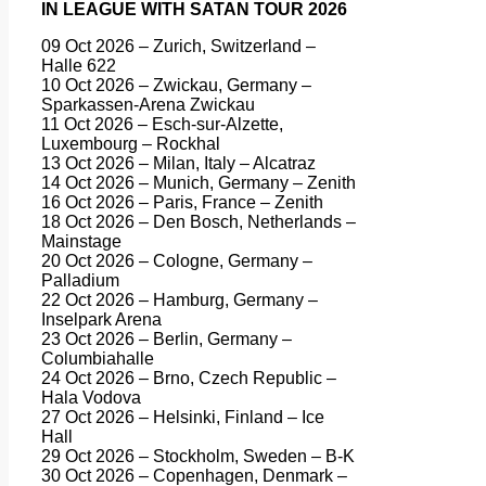
IN LEAGUE WITH SATAN TOUR 2026
09 Oct 2026 – Zurich, Switzerland –
Halle 622
10 Oct 2026 – Zwickau, Germany –
Sparkassen-Arena Zwickau
11 Oct 2026 – Esch-sur-Alzette,
Luxembourg – Rockhal
13 Oct 2026 – Milan, Italy – Alcatraz
14 Oct 2026 – Munich, Germany – Zenith
16 Oct 2026 – Paris, France – Zenith
18 Oct 2026 – Den Bosch, Netherlands –
Mainstage
20 Oct 2026 – Cologne, Germany –
Palladium
22 Oct 2026 – Hamburg, Germany –
Inselpark Arena
23 Oct 2026 – Berlin, Germany –
Columbiahalle
24 Oct 2026 – Brno, Czech Republic –
Hala Vodova
27 Oct 2026 – Helsinki, Finland – Ice
Hall
29 Oct 2026 – Stockholm, Sweden – B-K
30 Oct 2026 – Copenhagen, Denmark –