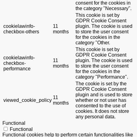
consent for the cookies in
the category "Necessary".
This cookie is set by
GDPR Cookie Consent
cookielawinfo-
11
plugin. The cookie is used
checkbox-others
months
to store the user consent
for the cookies in the
category "Other.
This cookie is set by
GDPR Cookie Consent
cookielawinfo-
11
plugin. The cookie is used
checkbox-
months
to store the user consent
performance
for the cookies in the
category "Performance".
The cookie is set by the
GDPR Cookie Consent
plugin and is used to store
11
viewed_cookie_policy
whether or not user has
months
consented to the use of
cookies. It does not store
any personal data.
Functional
Functional
Functional cookies help to perform certain functionalities like