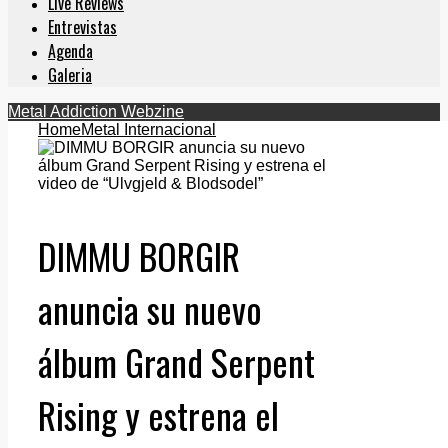
Live Reviews
Entrevistas
Agenda
Galeria
Metal Addiction Webzine
Home
Metal Internacional
DIMMU BORGIR
anuncia su nuevo
álbum Grand Serpent
Rising y estrena el